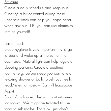
Structure
Create a daily schedule and keep to it! 
Creating a bit of control during these 
uncertain times can help you cope better 
when anxious. TIP: you can use alarms to 
remind yourself!
Basic needs
Sleep hygiene is very important. Try to go 
to bed and wake up at the same time 
each day. Natural light can help regulate 
sleeping patterns. Create a bedtime 
routine (e.g. before sleep you can take a 
relaxing shower or bath, brush your teeth, 
read/listen to music – Calm/Headspace 
Apps)
Food: A balanced diet is important during 
lockdown. We might be tempted to use 
food to self-soothe. That’s ok, just don’t 