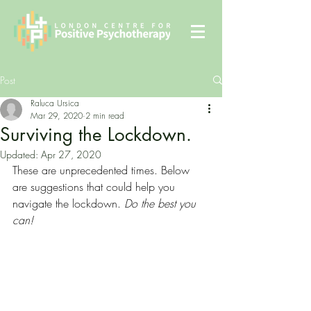
Post
Raluca Ursica
Mar 29, 2020
2 min read
Surviving the Lockdown.
Updated:
Apr 27, 2020
These are unprecedented times. Below 
are suggestions that could help you 
navigate the lockdown. 
Do the best you 
can!