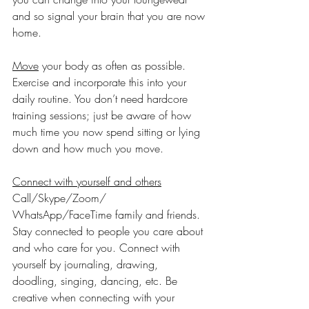
and so signal your brain that you are now 
home.
Move
 your body as often as possible. 
Exercise and incorporate this into your 
daily routine. You don’t need hardcore 
training sessions; just be aware of how 
much time you now spend sitting or lying 
down and how much you move.
Connect with yourself and others
Call/Skype/Zoom/ 
WhatsApp/FaceTime family and friends. 
Stay connected to people you care about 
and who care for you. Connect with 
yourself by journaling, drawing, 
doodling, singing, dancing, etc. Be 
creative when connecting with your 