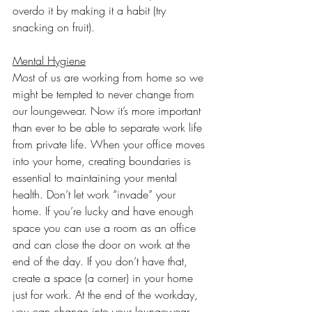
overdo it by making it a habit (try 
snacking on fruit).
Mental Hygiene
Most of us are working from home so we 
might be tempted to never change from 
our loungewear. Now it’s more important 
than ever to be able to separate work life 
from private life. When your office moves 
into your home, creating boundaries is 
essential to maintaining your mental 
health. Don’t let work “invade” your 
home. If you’re lucky and have enough 
space you can use a room as an office 
and can close the door on work at the 
end of the day. If you don’t have that, 
create a space (a corner) in your home 
just for work. At the end of the workday, 
you can change into your loungewear 