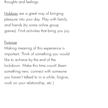
thoughts and feelings.
Hobbies
 are a great way of bringing 
pleasure into your day. Play with family 
and friends (try some online group 
games). Find activities that bring you joy.
Purpose
Making meaning of this experience is 
important. Think of something you would 
like to achieve by the end of the 
lockdown. Make this time count! (learn 
something new, connect with someone 
you haven’t talked to in a while, forgive, 
work on your relationship, etc.)
Please be realistic and kind to yourself 
when setting goals! Do the best you can!