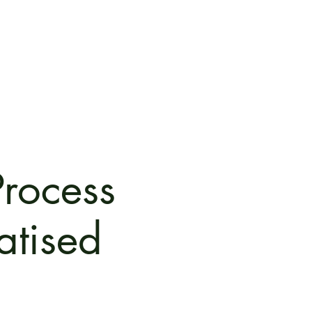
oots
Contact
Retreat for Ψ
Community
Media
Process
atised