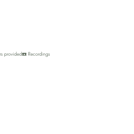
urs provided📼 Recordings 