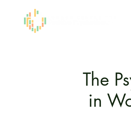
The Ps
in Wo