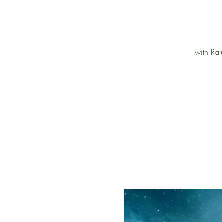
with Ral