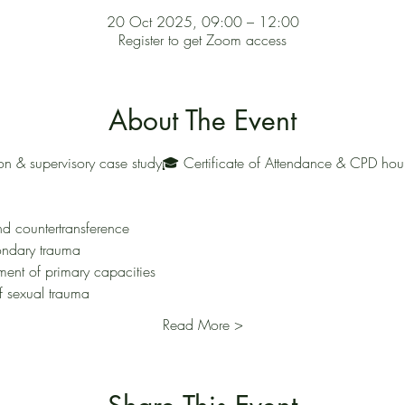
20 Oct 2025, 09:00 – 12:00
Register to get Zoom access
About The Event
ussion & supervisory case study🎓 Certificate of Attendance & CPD ho
nd countertransference
ondary trauma
ent of primary capacities
f sexual trauma
Read More >