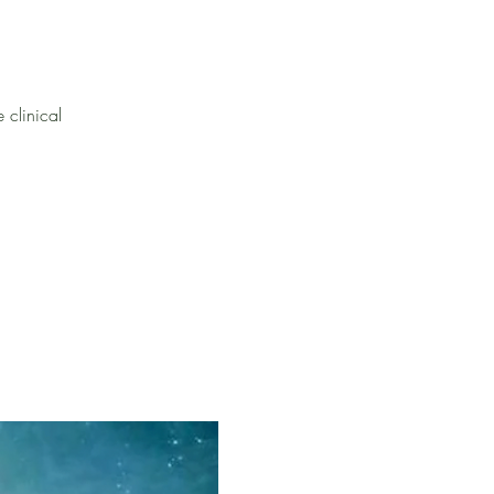
 clinical