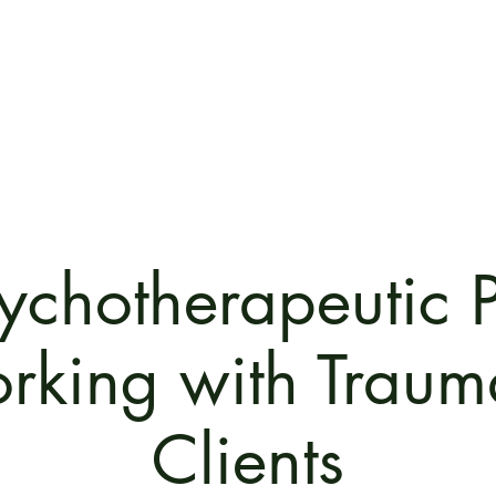
Home
The PPT Method
Train with us now!
Our R
ychotherapeutic 
rking with Traum
Clients