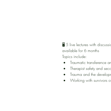
🖥️ 5 live lectures with disc
available for 6 months
Topics include:
Traumatic transference a
Therapist safety and sec
Trauma and the developm
Working with survivors o