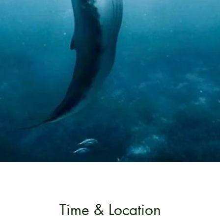
Time & Location