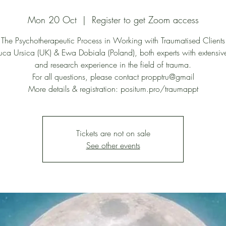
Mon 20 Oct
  |  
Register to get Zoom access
The Psychotherapeutic Process in Working with Traumatised Clients
uca Ursica (UK) & Ewa Dobiala (Poland), both experts with extensive
and research experience in the field of trauma.
For all questions, please contact propptru@gmail
More details & registration: positum.pro/traumappt
Tickets are not on sale
See other events