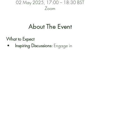
02 May 2025, 17:00 – 18:30 BST
Zoom
About The Event
What to Expect
Inspiring Discussions:
 Engage in 
conversations about the challenges and 
rewards of being a PPT practitioner in UK
Resource Sharing:
 Share strategies, tools, 
and techniques to enhance your work.
Collaborative Networking:
 Build a strong 
professional network.
Self-Care Focus:
 Explore ways to nurture 
yourself while nurturing others.
Share This Event