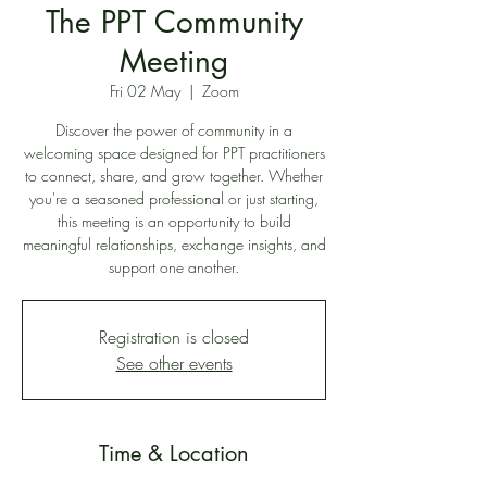
The PPT Community
Meeting
Fri 02 May
  |  
Zoom
Discover the power of community in a
welcoming space designed for PPT practitioners
to connect, share, and grow together. Whether
you're a seasoned professional or just starting,
this meeting is an opportunity to build
meaningful relationships, exchange insights, and
support one another.
Registration is closed
See other events
Time & Location