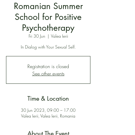
Romanian Summer
School for Positive
Psychotherapy
Fri 30 Jun
  |  
Valea Ierii
In Dialog with Your Sexual Self.
Registration is closed
See other events
Time & Location
30 Jun 2023, 09:00 – 17:00
Valea Ierii, Valea Ierii, Romania
About The Event