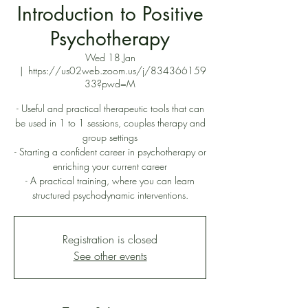
Introduction to Positive
Psychotherapy
Wed 18 Jan
  |  
https://us02web.zoom.us/j/834366159
33?pwd=M
- Useful and practical therapeutic tools that can
be used in 1 to 1 sessions, couples therapy and
group settings
- Starting a confident career in psychotherapy or
enriching your current career
- A practical training, where you can learn
structured psychodynamic interventions.
Registration is closed
See other events