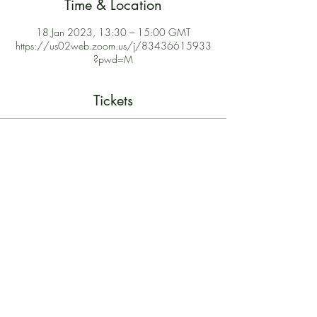
Time & Location
18 Jan 2023, 13:30 – 15:00 GMT
https://us02web.zoom.us/j/83436615933
?pwd=M
Tickets
Sale ended
Ticket type
Free Webinar
Price
£0.00
Share This Event